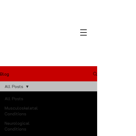
Montana Laser and Medical
Center
Blog
All Posts
All Posts
Musculoskeletal
Conditions
Neurological
Conditions