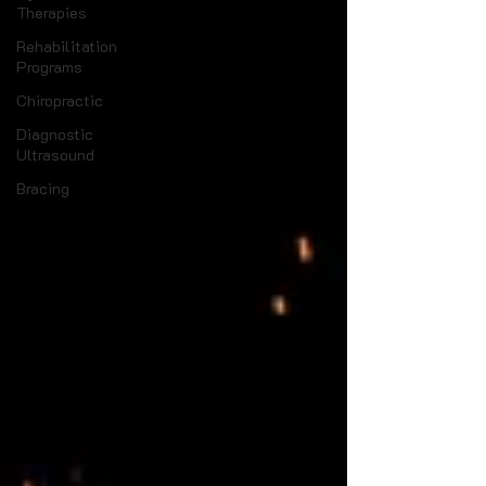
Therapies
Rehabilitation
Programs
Chiropractic
Diagnostic
Ultrasound
Bracing