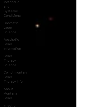
Metabolic
and
Systemic
Conditions
Cosmetic
Laser
Science
Aesthetic
Laser
Information
Laser
Therapy
Science
Complimentary
Laser
Therapy Info
About
Montana
Laser
Injection