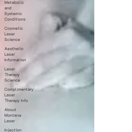
Metabolic
and
Systemic
Conditions
Cosmetic
Laser
Science
Aesthetic
Laser
Information
Laser
Therapy
Science
Complimentary
Laser
Therapy Info
About
Montana
Laser
Injection