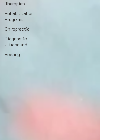
Therapies
Rehabilitation
Programs
Chiropractic
Diagnostic
Ultrasound
Bracing