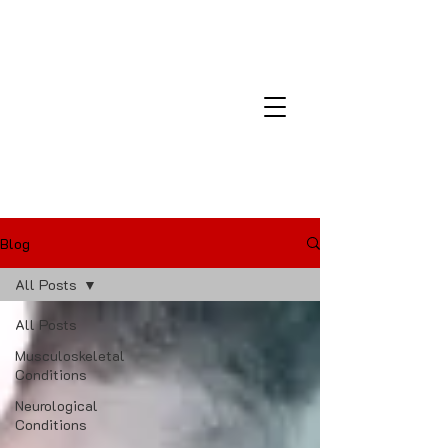
Montana Laser and Medical
Center
Blog
All Posts
All Posts
Musculoskeletal
Conditions
Neurological
Conditions