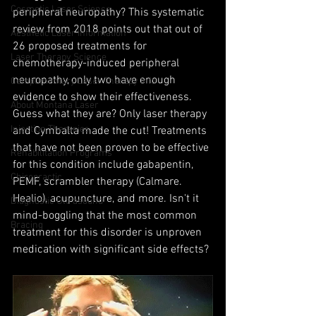
Cosmetic Laser Science
peripheral neuropathy? This systematic 
review from 2018 points out that out of 
Aesthetic Laser Information
26 proposed treatments for 
Laser Therapy Science
chemotherapy-induced peripheral 
neuropathy, only two have enough 
Complimentary Laser Therapy Info
evidence to show their effectiveness. 
About Montana Laser
Guess what they are? Only laser therapy 
Injection Therapies
and Cymbalta made the cut! Treatments 
that have not been proven to be effective 
Rehabilitation Programs
for this condition include gabapentin, 
Chiropractic
PEMF, scrambler therapy (Calmare. 
Healio), acupuncture, and more. Isn't it 
Diagnostic Ultrasound
mind-boggling that the most common 
Bracing
treatment for this disorder is unproven 
medication with significant side effects?