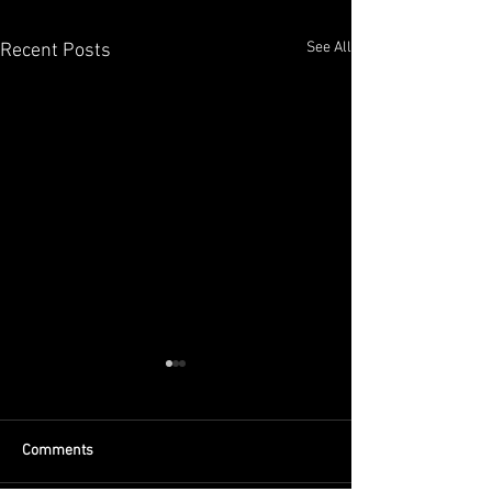
See All
Recent Posts
Comments