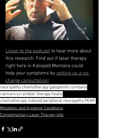
Listen to the podcast
 to hear more about 
this research. Find out if laser therapy 
right here in Kalispell Montana could 
help your symptoms by 
setting up a no-
charge consultation!
neuropathy
chemotherapy
gabapentin
cymbalta
calmare
scrambler therapy
healio
chemotherapy induced peripheral neuropathy
PEMF
Metabolic and Systemic Conditions
Complimentary Laser Therapy Info