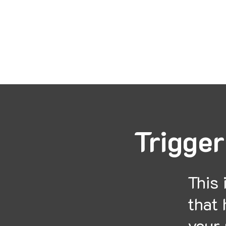
Mon
Trigger
This 
that 
your 