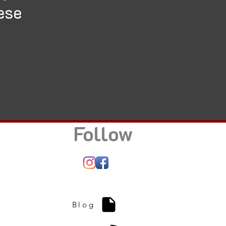
ese
Follow
Blog