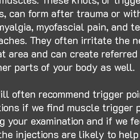
s, can form after trauma or wit
myalgia, myofascial pain, and t
ches. They often irritate the 
at area and can create referred
her parts of your body as well.
ll often recommend trigger poi
tions if we find muscle trigger 
g your examination and if we fe
the injections are likely to hel