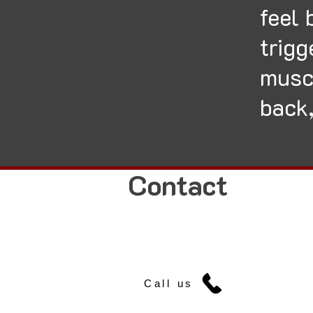
feel 
trigg
musc
back,
Contact
Call us