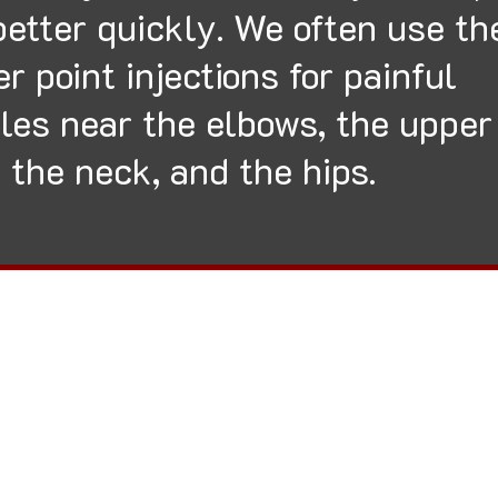
better quickly. We often use th
er point injections for painful
les near the elbows, the upper
 the neck, and the hips.