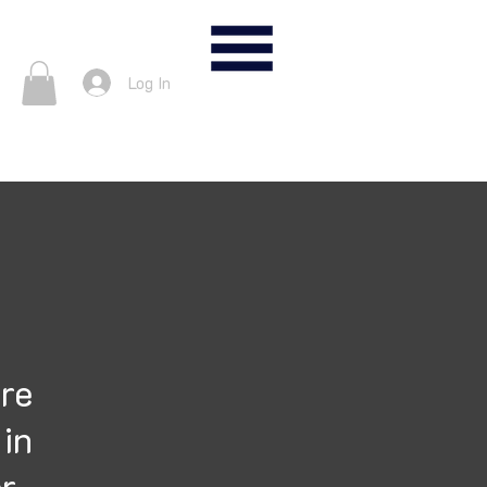
nter
Log In
ure
 in
er