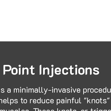
tana Laser and Medical Ce
 Point Injections
is a minimally-invasive proced
helps to reduce painful "knots"
muscles. These knots, or trigg