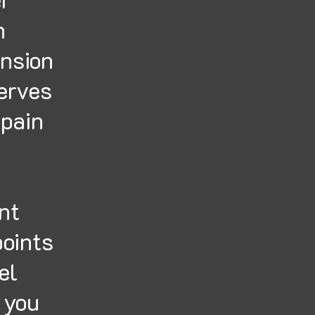
h
ension
nerves
 pain
nt
points
el
p you