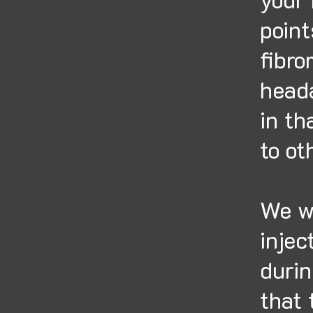
point
fibro
heada
in th
to ot
We wi
injec
durin
that 