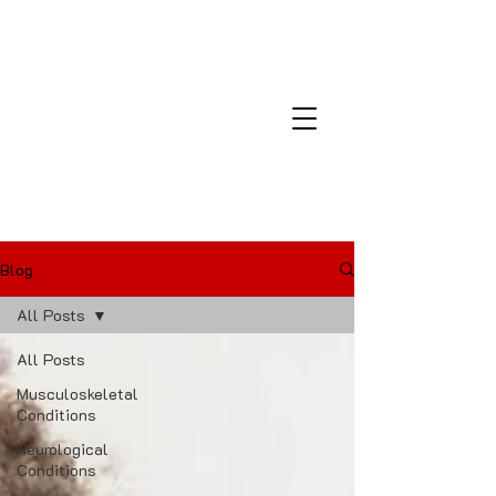
Montana Laser and Medical
Center
Blog
All Posts
All Posts
Musculoskeletal
Conditions
Neurological
Conditions