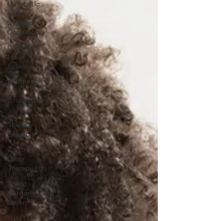
Metabolic
and
Systemic
Conditions
Cosmetic
Laser
Science
Aesthetic
Laser
Information
Laser
Therapy
Science
Complimentary
Laser
Therapy Info
About
Montana
Laser
Injection