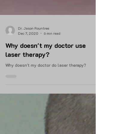
Dr. Jason Rountree
Dec 7, 2020
6 min read
Why doesn't my doctor use
laser therapy?
Why doesn't my doctor do laser therapy?