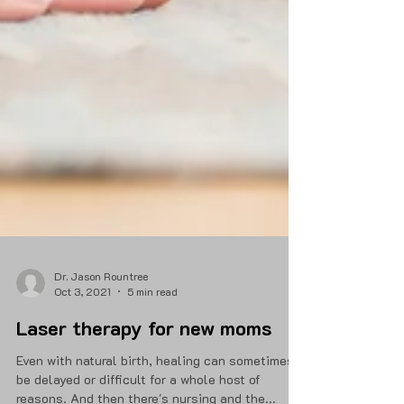
Dr. Jason Rountree
Oct 3, 2021
5 min read
Laser therapy for new moms
Even with natural birth, healing can sometimes