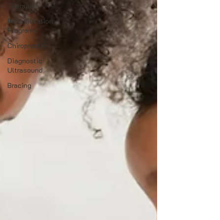
Therapies
Rehabilitation
Programs
Chiropractic
Diagnostic
Ultrasound
Bracing