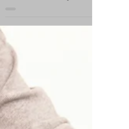
be delayed or difficult for a whole host of
reasons. And then there's nursing and the...