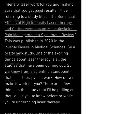
Cosmetic Laser Science
intensity laser work for you and making 
sure that you get good results. I'll be 
Aesthetic Laser Information
referring to a study titled "
The Beneficial 
Laser Therapy Science
Effects of High Intensity Laser Therapy 
and Co-interventions on Musculoskeletal 
Complimentary Laser Therapy Info
Pain Management: a Systematic Review
." 
About Montana Laser
This was published in 2020 in the 
Injection Therapies
journal Lasers in Medical Sciences. So a 
pretty new study. One of the exciting 
Rehabilitation Programs
things about laser therapy is all the 
Chiropractic
studies that have been coming out. So, 
we know from a scientific standpoint 
Diagnostic Ultrasound
that laser therapy can work. How do you 
Bracing
make it work for you? There are a few 
things in this study that I'll be pulling out 
that I'd like you to know before or while 
you're undergoing laser therapy.