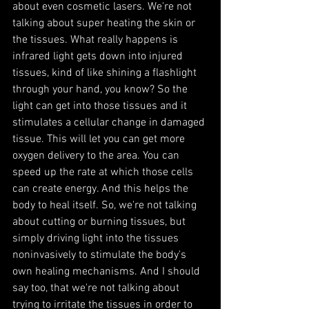
about even cosmetic lasers. We're not 
talking about super heating the skin or 
the tissues. What really happens is 
infrared light gets down into injured 
tissues, kind of like shining a flashlight 
through your hand, you know? So the 
light can get into those tissues and it 
stimulates a cellular change in damaged 
tissue. This will let you can get more 
oxygen delivery to the area. You can 
speed up the rate at which those cells 
can create energy. And this helps the 
body to heal itself. So, we're not talking 
about cutting or burning tissues, but 
simply driving light into the tissues 
noninvasively to stimulate the body's 
own healing mechanisms. And I should 
say too, that we're not talking about 
trying to irritate the tissues in order to 