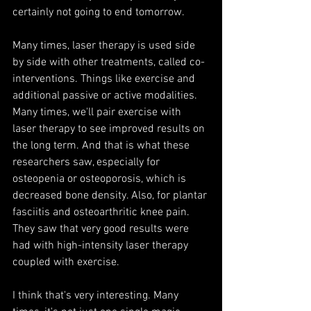
certainly not going to end tomorrow.
Many times, laser therapy is used side 
by side with other treatments, called co-
interventions. Things like exercise and 
additional passive or active modalities. 
Many times, we'll pair exercise with 
laser therapy to see improved results on 
the long term. And that is what these 
researchers saw, especially for 
osteopenia or osteoporosis, which is 
decreased bone density. Also, for plantar 
fasciitis and osteoarthritic knee pain. 
They saw that very good results were 
had with high-intensity laser therapy 
coupled with exercise. 
I think that's very interesting. Many 