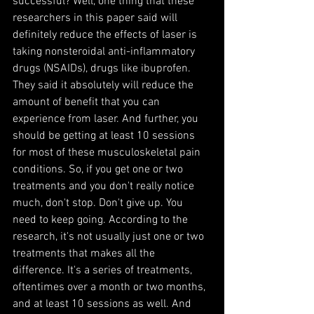
successful? Well, one thing that these 
researchers in this paper said will 
definitely reduce the effects of laser is 
taking nonsteroidal anti-inflammatory 
drugs (NSAIDs), drugs like ibuprofen. 
They said it absolutely will reduce the 
amount of benefit that you can 
experience from laser. And further, you 
should be getting at least 10 sessions 
for most of these musculoskeletal pain 
conditions. So, if you get one or two 
treatments and you don't really notice 
much, don't stop. Don't give up. You 
need to keep going. According to the 
research, it's not usually just one or two 
treatments that makes all the 
difference. It's a series of treatments, 
oftentimes over a month or two months, 
and at least 10 sessions as well. And 