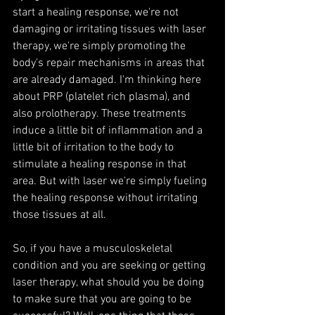
start a healing response, we're not 
damaging or irritating tissues with laser 
therapy, we're simply promoting the 
body's repair mechanisms in areas that 
are already damaged. I'm thinking here 
about PRP (platelet rich plasma), and 
also prolotherapy. These treatments 
induce a little bit of inflammation and a 
little bit of irritation to the body to 
stimulate a healing response in that 
area. But with laser we're simply fueling 
the healing response without irritating 
those tissues at all.
So, if you have a musculoskeletal 
condition and you are seeking or getting 
laser therapy, what should you be doing 
to make sure that you are going to be 