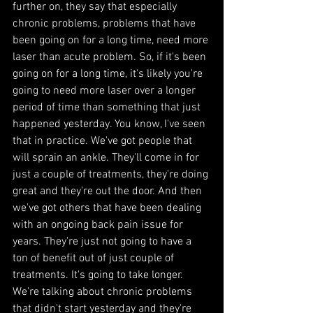
further on, they say that especially 
chronic problems, problems that have 
been going on for a long time, need more 
laser than acute problem. So, if it's been 
going on for a long time, it's likely you're 
going to need more laser over a longer 
period of time than something that just 
happened yesterday. You know, I've seen 
that in practice. We've got people that 
will sprain an ankle. They'll come in for 
just a couple of treatments, they're doing 
great and they're out the door. And then 
we've got others that have been dealing 
with an ongoing back pain issue for 
years. They're just not going to have a 
ton of benefit out of just couple of 
treatments. It's going to take longer. 
We're talking about chronic problems 
that didn't start yesterday and they're 