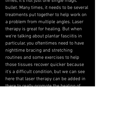
times, it's not just one single magic 
bullet. Many times, it needs to be several 
treatments put together to help work on 
a problem from multiple angles. Laser 
therapy is great for healing. But when 
we're talking about plantar fasciitis in 
particular, you oftentimes need to have 
nighttime bracing and stretching 
routines and some exercises to help 
those tissues recover quicker because 
it's a difficult condition, but we can see 
here that laser therapy can be added in 
there to really promote the healing of 
those inflamed tissues.
If you think laser therapy might be an 
option for you here in Kalispell, please 
give us a call. You can set up a no-
charge consultation and find out more 