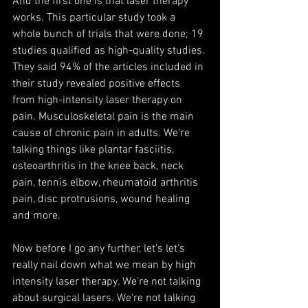
And the first one is that laser therapy 
works. This particular study took a 
whole bunch of trials that were done; 19 
studies qualified as high-quality studies. 
They said 94% of the articles included in 
their study revealed positive effects 
from high-intensity laser therapy on 
pain. Musculoskeletal pain is the main 
cause of chronic pain in adults. We're 
talking things like plantar fasciitis, 
osteoarthritis in the knee back, neck 
pain, tennis elbow, rheumatoid arthritis 
pain, disc protrusions, wound healing 
and more.
Now before I go any further, let's let's 
really nail down what we mean by high 
intensity laser therapy. We're not talking 
about surgical lasers. We're not talking 