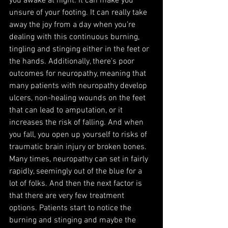
you awake at night. It can make you 
unsure of your footing. It can really take 
away the joy from a day when you're 
dealing with this continuous burning, 
tingling and stinging either in the feet or 
the hands. Additionally, there's poor 
outcomes for neuropathy, meaning that 
many patients with neuropathy develop 
ulcers, non-healing wounds on the feet 
that can lead to amputation, or it 
increases the risk of falling. And when 
you fall, you open up yourself to risks of 
traumatic brain injury or broken bones. 
Many times, neuropathy can set in fairly 
rapidly, seemingly out of the blue for a 
lot of folks. And then the next factor is 
that there are very few treatment 
options. Patients start to notice the 
burning and stinging and maybe the 