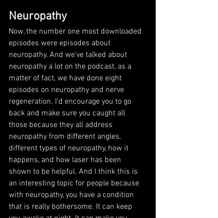
Neuropathy
Now, the number one most downloaded 
episodes were episodes about 
neuropathy. And we've talked about 
neuropathy a lot on the podcast, as a 
matter of fact, we have done eight 
episodes on neuropathy and nerve 
regeneration. I'd encourage you to go 
back and make sure you caught all 
those because they all address 
neuropathy from different angles, 
different types of neuropathy, how it 
happens, and how laser has been 
shown to be helpful. And I think this is 
an interesting topic for people because 
with neuropathy, you have a condition 
that is really bothersome. It can keep 