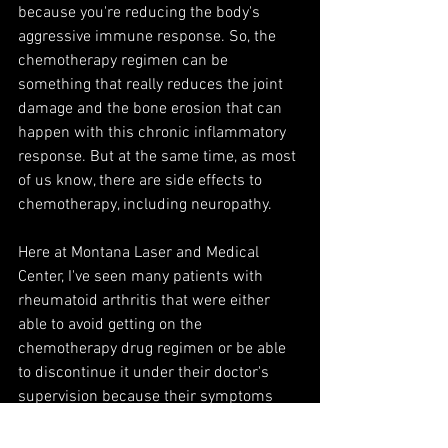
because you're reducing the body's 
aggressive immune response. So, the 
chemotherapy regimen can be 
something that really reduces the joint 
damage and the bone erosion that can 
happen with this chronic inflammatory 
response. But at the same time, as most 
of us know, there are side effects to 
chemotherapy, including neuropathy. 
Here at Montana Laser and Medical 
Center, I've seen many patients with 
rheumatoid arthritis that were either 
able to avoid getting on the 
chemotherapy drug regimen or be able 
to discontinue it under their doctor's 
supervision because their symptoms 
improved so well.
And with laser therapy, you're looking at 