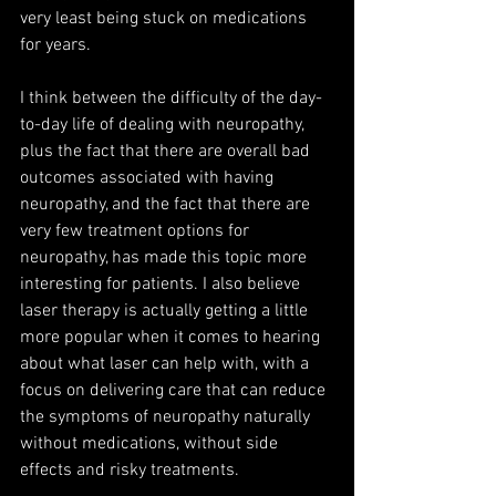
very least being stuck on medications 
for years.
I think between the difficulty of the day-
to-day life of dealing with neuropathy, 
plus the fact that there are overall bad 
outcomes associated with having 
neuropathy, and the fact that there are 
very few treatment options for 
neuropathy, has made this topic more 
interesting for patients. I also believe 
laser therapy is actually getting a little 
more popular when it comes to hearing 
about what laser can help with, with a 
focus on delivering care that can reduce 
the symptoms of neuropathy naturally 
without medications, without side 
effects and risky treatments.