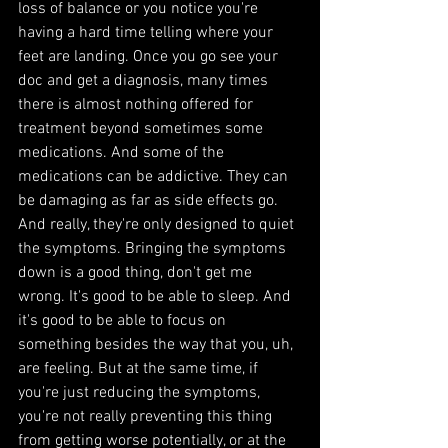
loss of balance or you notice you're 
having a hard time telling where your 
feet are landing. Once you go see your 
doc and get a diagnosis, many times 
there is almost nothing offered for 
treatment beyond sometimes some 
medications. And some of the 
medications can be addictive. They can 
be damaging as far as side effects go. 
And really, they're only designed to quiet 
the symptoms. Bringing the symptoms 
down is a good thing, don't get me 
wrong. It's good to be able to sleep. And 
it's good to be able to focus on 
something besides the way that you, uh, 
are feeling. But at the same time, if 
you're just reducing the symptoms, 
you're not really preventing this thing 
from getting worse potentially, or at the 