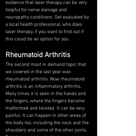
evidence that laser therapy can be very 
helpful for nerve damage and 
neuropathy conditions. Get evaluated by 
a local health professional, who does 
laser therapy, if you want to find out if 
this could be an option for you. 
Rheumatoid Arthritis
The second most in demand topic that 
we covered in the last year was 
rheumatoid arthritis. Now rheumatoid 
arthritis is an inflammatory arthritis. 
Many times it is seen in the hands and 
the fingers, where the fingers become 
malformed and twisted. It can be very 
painful. It can happen in other areas of 
the body too, including the neck and the 
shoulders and some of the other joints. 