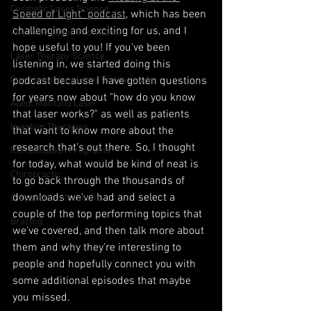
Cosmetic Laser Science
Speed of Light" podcast
, which has been 
challenging and exciting for us, and I 
Aesthetic Laser Information
hope useful to you! If you've been 
Laser Therapy Science
listening in, we started doing this 
Complimentary Laser Therapy Info
podcast because I have gotten questions 
for years now about "how do you know 
About Montana Laser
that laser works?" as well as patients 
Injection Therapies
that want to know more about the 
research that's out there. So, I thought 
Rehabilitation Programs
for today, what would be kind of neat is 
Chiropractic
to go back through the thousands of 
downloads we've had and select a 
Diagnostic Ultrasound
couple of the top performing topics that 
Bracing
we've covered, and then talk more about 
them and why they're interesting to 
people and hopefully connect you with 
some additional episodes that maybe 
you missed. 