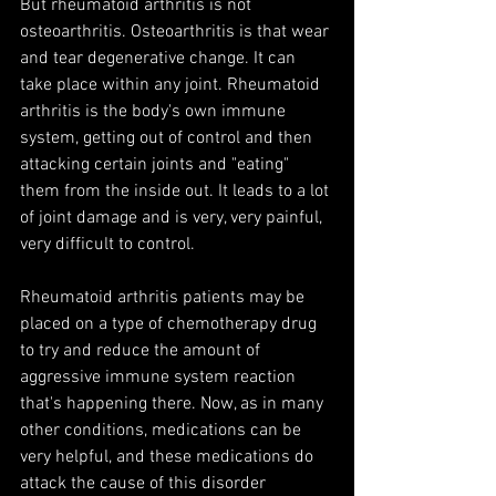
But rheumatoid arthritis is not 
osteoarthritis. Osteoarthritis is that wear 
and tear degenerative change. It can 
take place within any joint. Rheumatoid 
arthritis is the body's own immune 
system, getting out of control and then 
attacking certain joints and "eating" 
them from the inside out. It leads to a lot 
of joint damage and is very, very painful, 
very difficult to control.
Rheumatoid arthritis patients may be 
placed on a type of chemotherapy drug 
to try and reduce the amount of 
aggressive immune system reaction 
that's happening there. Now, as in many 
other conditions, medications can be 
very helpful, and these medications do 
attack the cause of this disorder 