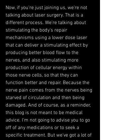
Now, if you're just joining us, we're not 
talking about laser surgery. That is a 
different process. We're talking about 
stimulating the body's repair 
mechanisms using a lower dose laser 
that can deliver a stimulating effect by 
producing better blood flow to the 
nerves, and also stimulating more 
production of cellular energy within 
those nerve cells, so that they can 
function better and repair. Because the 
nerve pain comes from the nerves being 
starved of circulation and then being 
damaged. And of course, as a reminder, 
this blog is not meant to be medical 
advice. I'm not going to advise you to go 
off of any medications or to seek a 
specific treatment. But we've got a lot of 